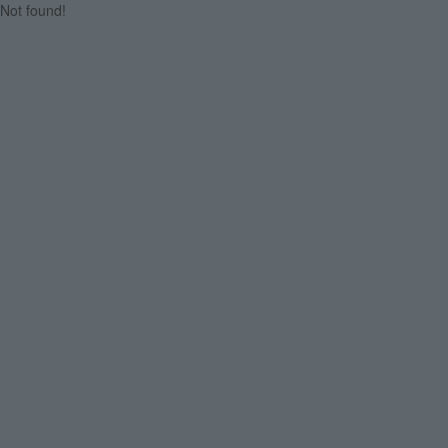
Not found!